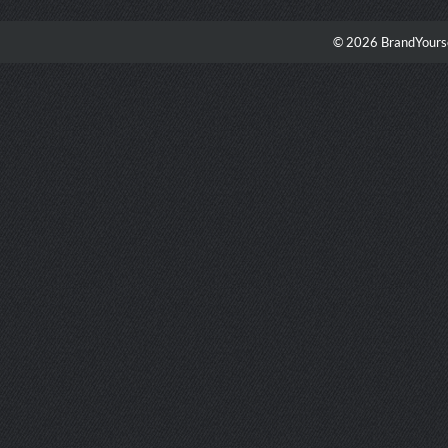
© 2026 BrandYourse