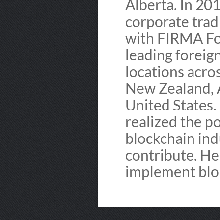
Alberta. In 20
corporate trad
with FIRMA For
leading foreig
locations acro
New Zealand, A
United States. 
realized the po
blockchain ind
contribute. He
implement bloc