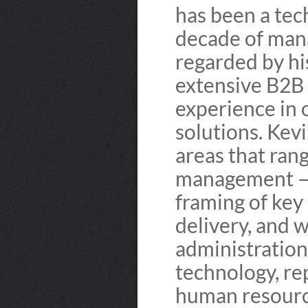
has been a tec
decade of man
regarded by hi
extensive B2B
experience in
solutions. Kev
areas that rang
management — 
framing of key
delivery, and 
administration
technology, rep
human resource