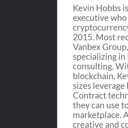
Kevin Hobbs i
executive who 
cryptocurrency
2015. Most rec
Vanbex Group,
specializing i
consulting. Wit
blockchain, Ke
sizes leverage
Contract techn
they can use t
marketplace. A 
creative and c