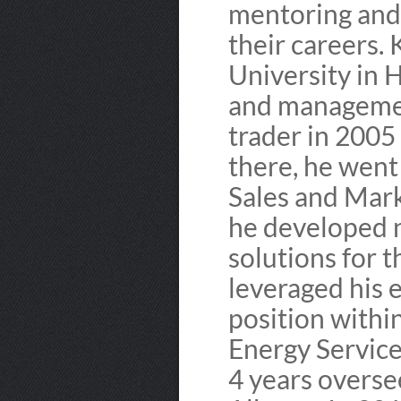
mentoring and 
their careers.
University in 
and managemen
trader in 2005
there, he went
Sales and Mar
he developed 
solutions for t
leveraged his 
position withi
Energy Service
4 years overse