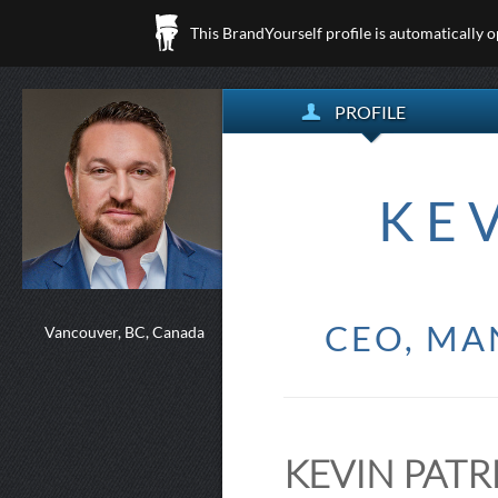
This BrandYourself profile is automatically 
PROFILE
KE
CEO, MA
Vancouver, BC, Canada
KEVIN PATR